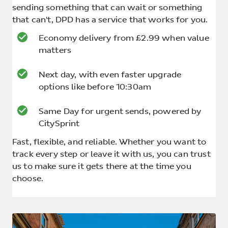
sending something that can wait or something
that can't, DPD has a service that works for you.
Economy delivery from £2.99 when value
matters
Next day, with even faster upgrade
options like before 10:30am
Same Day for urgent sends, powered by
CitySprint
Fast, flexible, and reliable. Whether you want to
track every step or leave it with us, you can trust
us to make sure it gets there at the time you
choose.