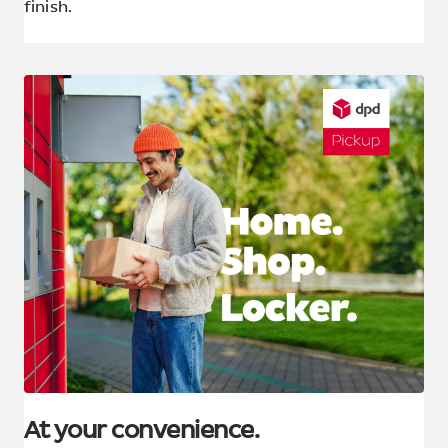
finish.
At your convenience.