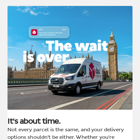
It's about time.
Not every parcel is the same, and your delivery
options shouldn't be either. Whether you're