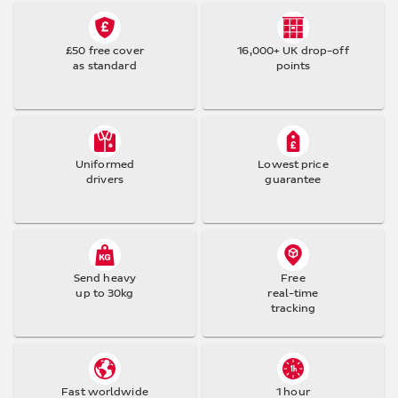
£50 free cover
16,000+ UK drop-off
as standard
points
Uniformed
Lowest price
drivers
guarantee
Send heavy
Free
up to 30kg
real-time
tracking
Fast worldwide
1 hour