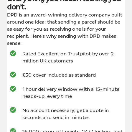
don't.
DPD is an award-winning delivery company built
around one idea: that sending a parcel should be
as easy for you as receiving one is for your
recipient. Here's why sending with DPD makes
sense:
Rated Excellent on Trustpilot by over 2
million UK customers
£50 cover included as standard
1 hour delivery window with a 15-minute
heads-up, every time
No account necessary; get a quote in
seconds and send in minutes
16,000+ drop-off points, 24/7 lockers, and