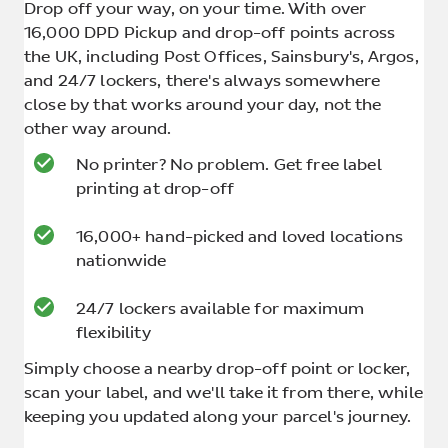
Drop off your way, on your time. With over
16,000 DPD Pickup and drop-off points across
the UK, including Post Offices, Sainsbury's, Argos,
and 24/7 lockers, there's always somewhere
close by that works around your day, not the
other way around.
No printer? No problem. Get free label
printing at drop-off
16,000+ hand-picked and loved locations
nationwide
24/7 lockers available for maximum
flexibility
Simply choose a nearby drop-off point or locker,
scan your label, and we'll take it from there, while
keeping you updated along your parcel's journey.