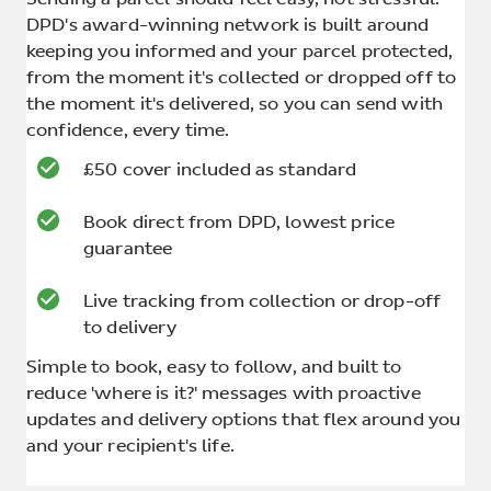
DPD's award-winning network is built around
keeping you informed and your parcel protected,
from the moment it's collected or dropped off to
the moment it's delivered, so you can send with
confidence, every time.
£50 cover included as standard
Book direct from DPD, lowest price
guarantee
Live tracking from collection or drop-off
to delivery
Simple to book, easy to follow, and built to
reduce 'where is it?' messages with proactive
updates and delivery options that flex around you
and your recipient's life.