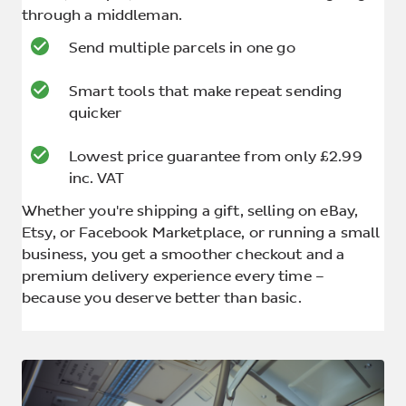
through a middleman.
Send multiple parcels in one go
Smart tools that make repeat sending
quicker
Lowest price guarantee from only £2.99
inc. VAT
Whether you're shipping a gift, selling on eBay,
Etsy, or Facebook Marketplace, or running a small
business, you get a smoother checkout and a
premium delivery experience every time –
because you deserve better than basic.