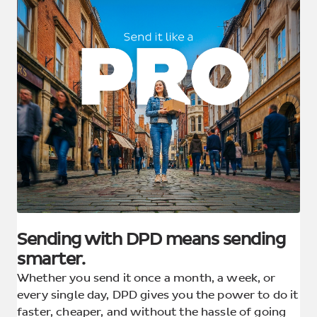
Sending with DPD means sending
smarter.
Whether you send it once a month, a week, or
every single day, DPD gives you the power to do it
faster, cheaper, and without the hassle of going