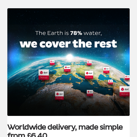
Worldwide delivery, made simple
from £6.40.