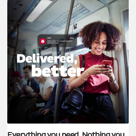
Everything you need. Nothing you