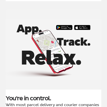
You're in control.
With most parcel delivery and courier companies