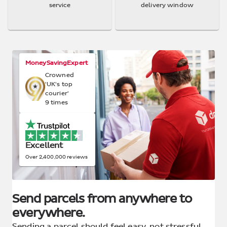
service
delivery window
MoneySavingExpert
Crowned
'UK's top
courier'
9 times
Excellent
Over 2,400,000 reviews
Send parcels from anywhere to
everywhere.
Sending a parcel should feel easy, not stressful.