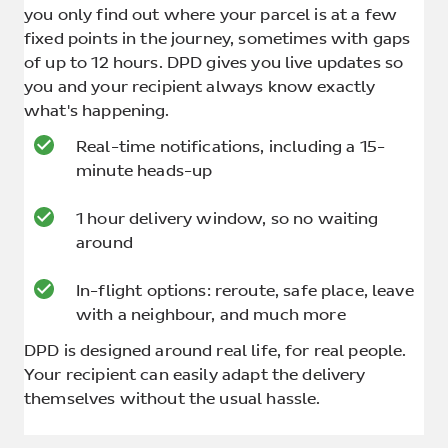
you only find out where your parcel is at a few
fixed points in the journey, sometimes with gaps
of up to 12 hours. DPD gives you live updates so
you and your recipient always know exactly
what's happening.
Real-time notifications, including a 15-
minute heads-up
1 hour delivery window, so no waiting
around
In-flight options: reroute, safe place, leave
with a neighbour, and much more
DPD is designed around real life, for real people.
Your recipient can easily adapt the delivery
themselves without the usual hassle.