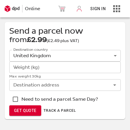
Online
SIGN IN
Send a parcel now
from
£2.99
(
£2.49
plus VAT)
Destination country
United Kingdom
Weight (kg)
Max weight 30kg
Destination address
Need to send a parcel Same Day?
GET QUOTE
TRACK A PARCEL