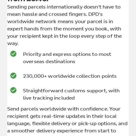
Sending parcels internationally doesn't have to
mean hassle and crossed fingers. DPD's
worldwide network means your parcel is in
expert hands from the moment you book, with
your recipient kept in the loop every step of the
way.
Priority and express options to most
overseas destinations
230,000+ worldwide collection points
Straightforward customs support, with
live tracking included
Send parcels worldwide with confidence. Your
recipient gets real-time updates in their local
language, flexible delivery or pick-up options, and
a smoother delivery experience from start to