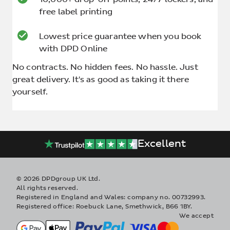
free label printing
Lowest price guarantee when you book
with DPD Online
No contracts. No hidden fees. No hassle. Just
great delivery. It's as good as taking it there
yourself.
Excellent
© 2026 DPDgroup UK Ltd.
All rights reserved.
Registered in England and Wales: company no. 00732993.
Registered office: Roebuck Lane, Smethwick, B66 1BY.
We accept